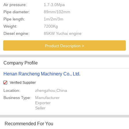
Air pressure:
1.7-3.0Mpa
Pipe diameter:
89mm/102mm
Pipe length:
1m/2m/3m
Weight:
7200Kg
Diesel engine:
85KW Yuchai engine
Product Description >
Company Profile
Henan Rancheng Machinery Co., Ltd.
Verified Supplier
Location:
zhengzhou,China
Business Type:
Manufacturer
Exporter
Seller
Recommended For You