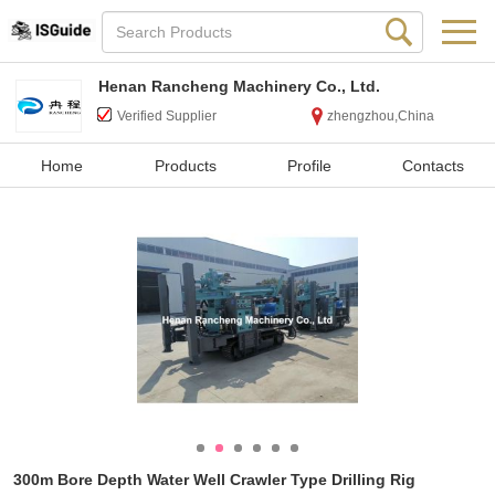
Henan Rancheng Machinery Co., Ltd.
Verified Supplier
zhengzhou,China
Home
Products
Profile
Contacts
300m Bore Depth Water Well Crawler Type Drilling Rig