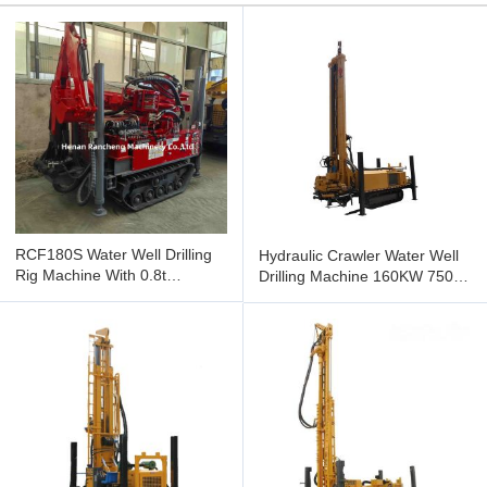
RCF180S Water Well Drilling
Hydraulic Crawler Water Well
Rig Machine With 0.8t
Drilling Machine 160KW 750m
Excavator Arm for
Hole Depth
76mm/89mm