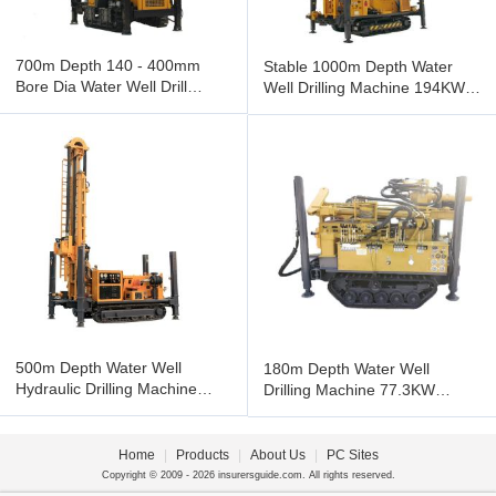
700m Depth 140 - 400mm
Stable 1000m Depth Water
Bore Dia Water Well Drill
Well Drilling Machine 194KW
Machine 132KW Cu-mmins
Engine 140mm - 500mm Dia
Engine
500m Depth Water Well
180m Depth Water Well
Hydraulic Drilling Machine
Drilling Machine 77.3KW
113KW Cu-mmins Diesel
Engine Crawler Water Well
Engine
Drilling
Home
|
Products
|
About Us
|
PC Sites
Copyright © 2009 - 2026 insurersguide.com. All rights reserved.