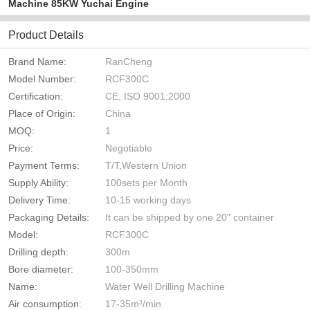
Machine 85KW Yuchai Engine
Product Details
Brand Name:
RanCheng
Model Number:
RCF300C
Certification:
CE, ISO 9001:2000
Place of Origin:
China
MOQ:
1
Price:
Negotiable
Payment Terms:
T/T,Western Union
Supply Ability:
100sets per Month
Delivery Time:
10-15 working days
Packaging Details:
It can be shipped by one 20" container
Model:
RCF300C
Drilling depth:
300m
Bore diameter:
100-350mm
Name:
Water Well Drilling Machine
Air consumption:
17-35m³/min